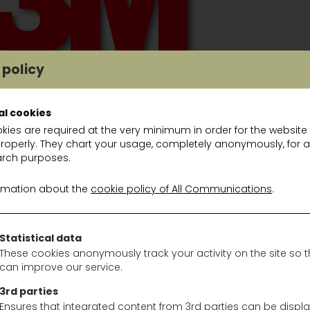
 policy
al cookies
kies are required at the very minimum in order for the website
properly. They chart your usage, completely anonymously, for a
S
rch purposes.
-442, Peltor kid roze: 10€/st
rmation about the
cookie policy of All Communications
.
-472, Peltor Optime II geel: 10€/st
3EA-413-SV, Optime III voor helm: 15€/st
H530A 380, Peltor Optime PTL: 20€/st
Statistical data
9A-03, Listen only2.5mm mono: 25€/st
These cookies anonymously track your activity on the site so 
can improve our service.
A1, FM radio/MP3 headset: 35€/st
A2, FM radio Alert headset: 75€/st
3rd parties
7B2 SV, Protac II neckband: 100€/st
Ensures that integrated content from 3rd parties can be displ