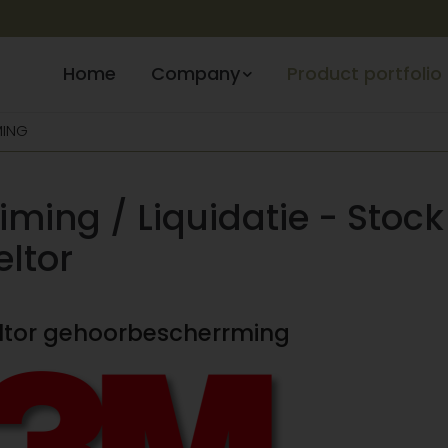
Home
Company
Product portfolio
MING
iming / Liquidatie - Stock
eltor
eltor gehoorbescherrming