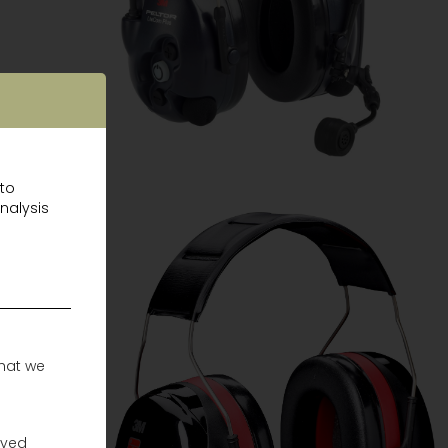
 to
nalysis
that we
ayed