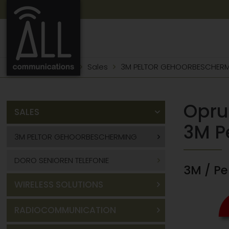
Product portfolio
Sales
3M PELTOR GEHOORBESCHER
Opru
SALES
3M P
3M PELTOR GEHOORBESCHERMING
DORO SENIOREN TELEFONIE
3M / P
WIRELESS SOLUTIONS
RADIOCOMMUNICATION