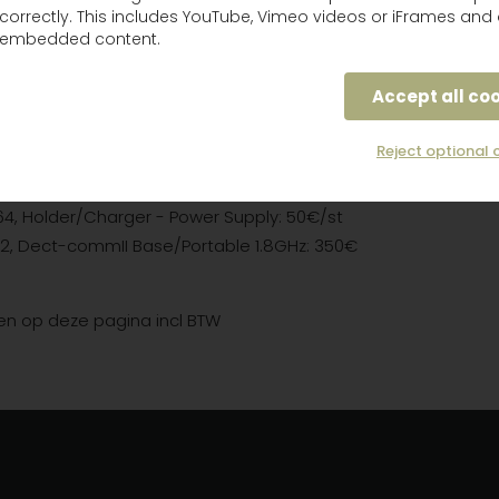
correctly. This includes YouTube, Vimeo videos or iFrames and 
P3E2-50, Tactical XP with conn jack: 100€/st
embedded content.
P3E2-50, TacticalXP, ATEX, Helmet: 100€/st
H7AWS2-01 GB,
WS/bluetooth, ground mechanic: 150€
Accept all co
7AWS5-77, WS/bluetooth Protac XP, flex conn: 300€/st
Reject optional 
4, Holder/Charger - Power Supply: 50€/st
2, Dect-commII Base/Portable 1.8GHz: 350€
zen op deze pagina incl BTW