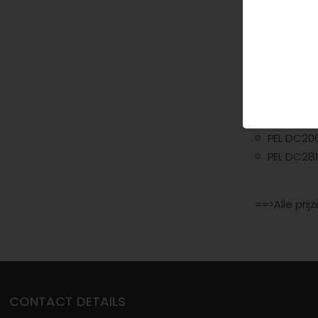
PEL MT1H7
PEL MT1H7
PEL MT53
PEL MT15H
DECT
PEL DC206
PEL DC281
==>Alle prij
CONTACT DETAILS