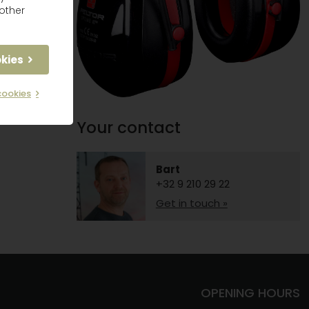
other
okies
cookies
Your contact
Bart
+32 9 210 29 22
Get in touch »
OPENING HOURS