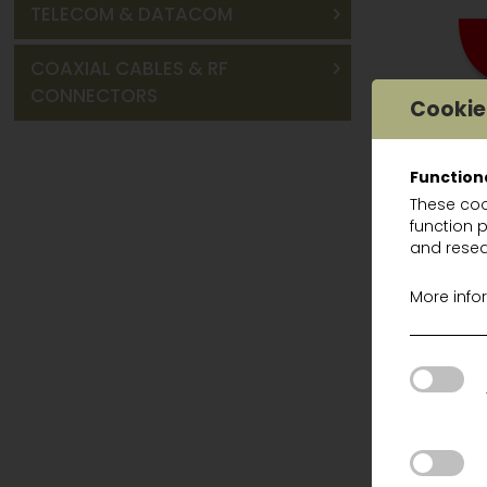
TELECOM & DATACOM
COAXIAL CABLES & RF
CONNECTORS
Cookie
Function
These coo
function 
HEADSET
and resea
PEL H510AK
More info
PEL H520A
PEL H540P
PEL MT155
PEL HTM7
PEL HRXS7
PEL M2RX7
PEL MT15H