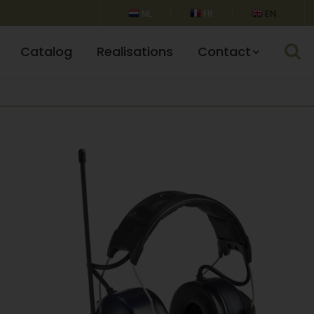
NL
FR
EN
Catalog
Realisations
Contact