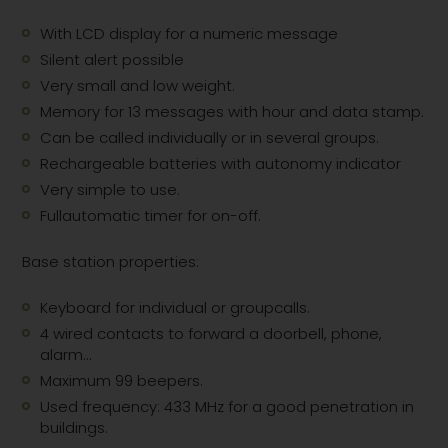
With LCD display for a numeric message
Silent alert possible
Very small and low weight.
Memory for 13 messages with hour and data stamp.
Can be called individually or in several groups.
Rechargeable batteries with autonomy indicator
Very simple to use.
Fullautomatic timer for on-off.
Base station properties:
Keyboard for individual or groupcalls.
4 wired contacts to forward a doorbell, phone,
alarm...
Maximum 99 beepers.
Used frequency: 433 MHz for a good penetration in
buildings.