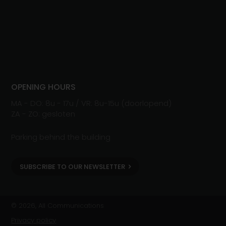
OPENING HOURS
MA - DO: 8u - 17u / VR: 8u-15u (doorlopend)
ZA - ZO: gesloten
Parking behind the building
SUBSCRIBE TO OUR NEWSLETTER
© 2026, All Communications
Privacy policy