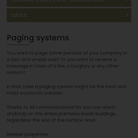
SALES
Paging systems
You want to page some persons of your company in
a fast and simple way? Or you want to receive a
message in case of a fire, a burglary or any other
reason?
In that case a paging system might be the best and
most economic solution.
Thanks to All communications NV you can reach
anybody on the entire premises inside buildings,
regardless the size of the surface area.
Beeper properties: