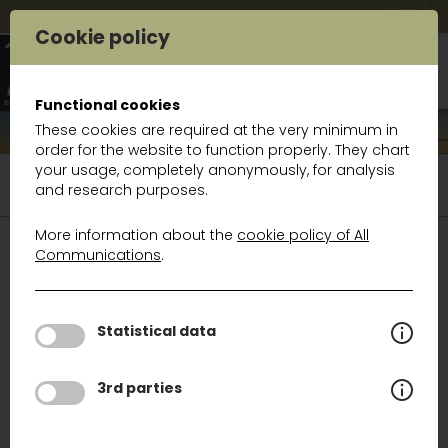
Cookie policy
Functional cookies
These cookies are required at the very minimum in
order for the website to function properly. They chart
your usage, completely anonymously, for analysis
Product portfolio
Wireless solutions
and research purposes.
Paging systems
More information about the
cookie policy of All
Communications
.
WIRELESS SOLUTIONS
GSM and 3G/4G/4.5G/5G Signal amplifiers
Statistical data
GSM 2G/3G/4G/5G Solutions for vessels
3rd parties
GSM 3G/4G/5G solutions for trains