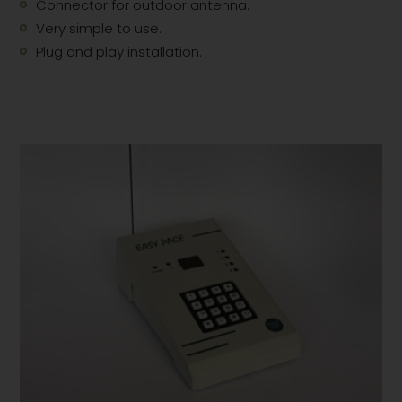
Connector for outdoor antenna.
Very simple to use.
Plug and play installation.