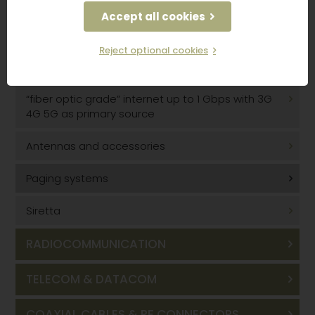
GSM 3G/4G/5G solutions with optical fiber
Accept all cookies
DAS
Reject optional cookies
GPS indoor coverage
“fiber optic grade” internet up to 1 Gbps with 3G
4G 5G as primary source
Antennas and accessories
Paging systems
Siretta
RADIOCOMMUNICATION
TELECOM & DATACOM
COAXIAL CABLES & RF CONNECTORS