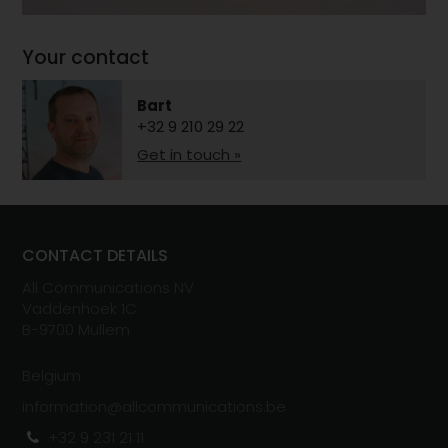
Your contact
Bart
+32 9 210 29 22
Get in touch »
CONTACT DETAILS
All Communications NV
Vaddenhoek 1C
B-
970
0
Mullem
Belgium
information@allcommunications.be
+32 9 231 21 11